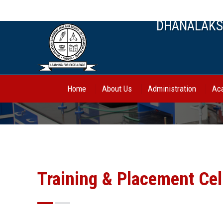
044-27443388, 70944 62750
DHANALAKSH
Home
About Us
Administration
Ac
Training & Placement Cel