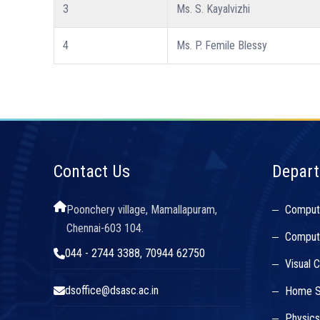
3
Ms. S. Kayalvizhi
4
Ms. P. Femile Blessy
Contact Us
Depar
Poonchery village, Mamallapuram,
Comput
Chennai-603 104.
Compute
044 - 2744 3388, 70944 62750
Visual 
dsoffice@dsasc.ac.in
Home S
Physic