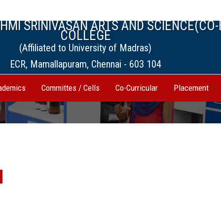
MI SRINIVASAN ARTS AND SCIENCE(CO-
COLLEGE
(Affiliated to University of Madras)
ECR, Mamallapuram, Chennai - 603 104
ademics
Committes / Cells
Co-Curricular
Placement
l