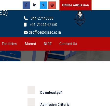
Online Admission
ED)
044-27443388
+91 70944 62750
dsoffice@dsasc.ac.in
Facilities
Alumni
NIRF
Contact Us
Download.pdf
Admission Criteria