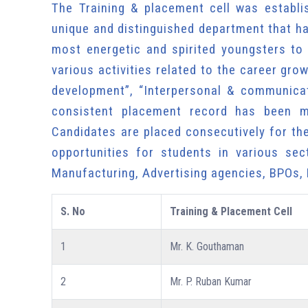
The Training & placement cell was establi
unique and distinguished department that ha
most energetic and spirited youngsters to
various activities related to the career gr
development”, “Interpersonal & communicat
consistent placement record has been ma
Candidates are placed consecutively for th
opportunities for students in various sec
Manufacturing, Advertising agencies, BPOs,
S. No
Training & Placement Cell
1
Mr. K. Gouthaman
2
Mr. P. Ruban Kumar