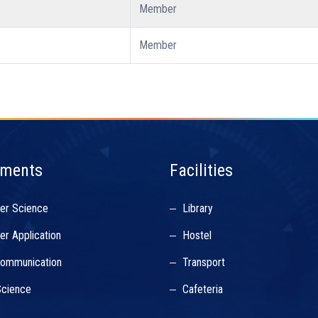
Member
Member
tments
Facilities
er Science
Library
r Application
Hostel
Communication
Transport
cience
Cafeteria
s