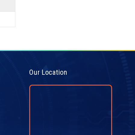
Our Location