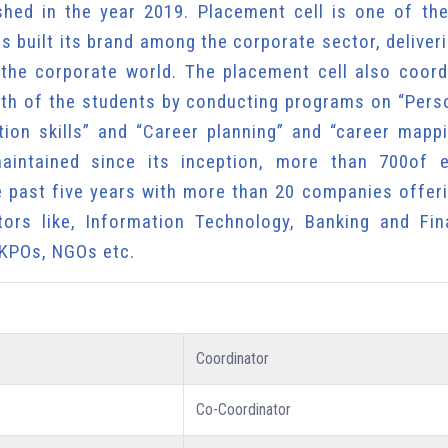
shed in the year 2019. Placement cell is one of th
s built its brand among the corporate sector, deliver
 the corporate world. The placement cell also coord
owth of the students by conducting programs on “Pers
ion skills” and “Career planning” and “career mappi
intained since its inception, more than 700of el
e past five years with more than 20 companies offeri
tors like, Information Technology, Banking and Fina
 KPOs, NGOs etc.
Coordinator
Co-Coordinator