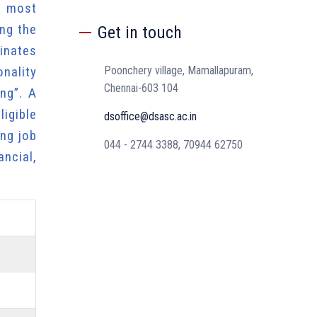
e most
ing the
Get in touch
inates
onality
Poonchery village, Mamallapuram,
Chennai-603 104
ng”. A
igible
dsoffice@dsasc.ac.in
ng job
044 - 2744 3388, 70944 62750
ncial,