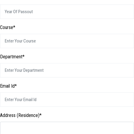
Course*
Department*
Email Id*
Address (Residence)*