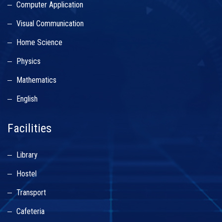
Computer Application
Visual Communication
Home Science
Physics
Mathematics
English
Facilities
Library
Hostel
Transport
Cafeteria