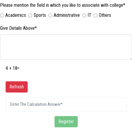
Please mention the field in which you like to associate with college*
Academics
Sports
Administrative
IT
Others
Give Details Above*
4 + 18=
Refresh
Register