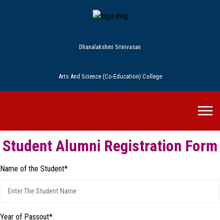
Dhanalakshmi Srinivasan
Arts And Science (Co-Education) College
Student Alumni Registration Form
Name of the Student*
Year of Passout*