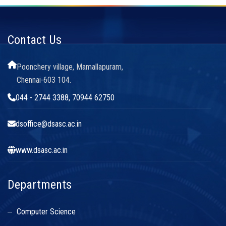
Contact Us
Poonchery village, Mamallapuram,
Chennai-603 104.
044 - 2744 3388, 70944 62750
dsoffice@dsasc.ac.in
www.dsasc.ac.in
Departments
Computer Science