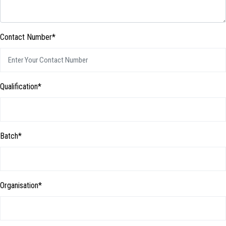
Contact Number*
Qualification*
Batch*
Organisation*