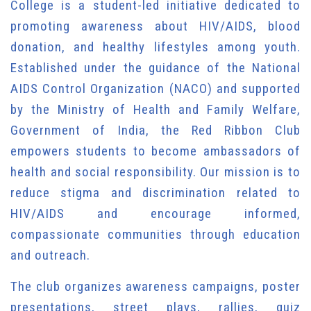
College is a student-led initiative dedicated to
promoting awareness about HIV/AIDS, blood
donation, and healthy lifestyles among youth.
Established under the guidance of the National
AIDS Control Organization (NACO) and supported
by the Ministry of Health and Family Welfare,
Government of India, the Red Ribbon Club
empowers students to become ambassadors of
health and social responsibility. Our mission is to
reduce stigma and discrimination related to
HIV/AIDS and encourage informed,
compassionate communities through education
and outreach.
The club organizes awareness campaigns, poster
presentations, street plays, rallies, quiz