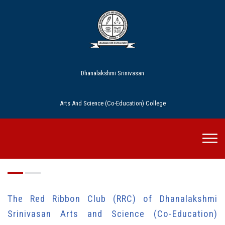
Dhanalakshmi Srinivasan
Arts And Science (Co-Education) College
RRC
The Red Ribbon Club (RRC) of Dhanalakshmi
Srinivasan Arts and Science (Co-Education)