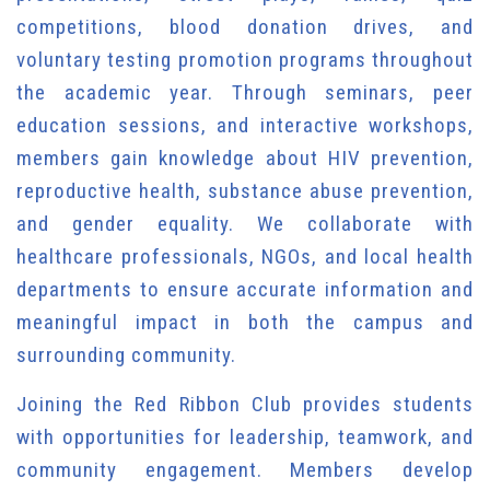
competitions, blood donation drives, and
voluntary testing promotion programs throughout
the academic year. Through seminars, peer
education sessions, and interactive workshops,
members gain knowledge about HIV prevention,
reproductive health, substance abuse prevention,
and gender equality. We collaborate with
healthcare professionals, NGOs, and local health
departments to ensure accurate information and
meaningful impact in both the campus and
surrounding community.
Joining the Red Ribbon Club provides students
with opportunities for leadership, teamwork, and
community engagement. Members develop