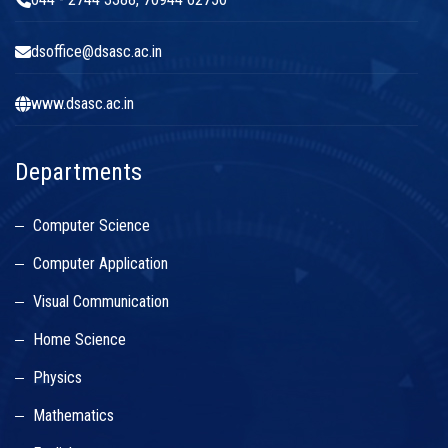
dsoffice@dsasc.ac.in
www.dsasc.ac.in
Departments
Computer Science
Computer Application
Visual Communication
Home Science
Physics
Mathematics