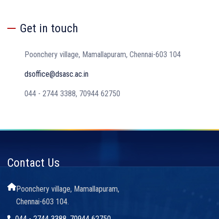
Get in touch
Poonchery village, Mamallapuram, Chennai-603 104
dsoffice@dsasc.ac.in
044 - 2744 3388, 70944 62750
Contact Us
Poonchery village, Mamallapuram,
Chennai-603 104.
044 - 2744 3388, 70944 62750