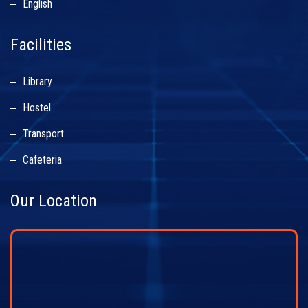
English
Facilities
Library
Hostel
Transport
Cafeteria
Our Location