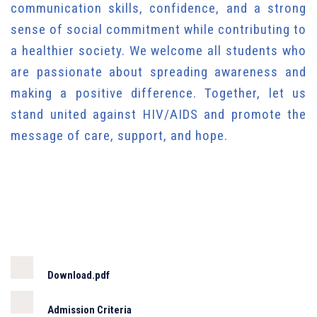
communication skills, confidence, and a strong
sense of social commitment while contributing to
a healthier society. We welcome all students who
are passionate about spreading awareness and
making a positive difference. Together, let us
stand united against HIV/AIDS and promote the
message of care, support, and hope.
Download.pdf
Admission Criteria