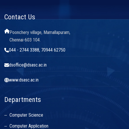
Contact Us
Poonchery village, Mamallapuram,
Chennai-603 104.
044 - 2744 3388, 70944 62750
dsoffice@dsasc.ac.in
www.dsasc.ac.in
Departments
Computer Science
Computer Application