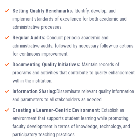
Setting Quality Benchmarks:
Identify, develop, and
implement standards of excellence for both academic and
administrative processes.
Regular Audits:
Conduct periodic academic and
administrative audits, followed by necessary follow-up actions
for continuous improvement.
Documenting Quality Initiatives:
Maintain records of
programs and activities that contribute to quality enhancement
within the institution.
Information Sharing:
Disseminate relevant quality information
and parameters to all stakeholders as needed.
Creating a Learner-Centric Environment:
Establish an
environment that supports student learning while promoting
faculty development in terms of knowledge, technology, and
participatory teaching practices.