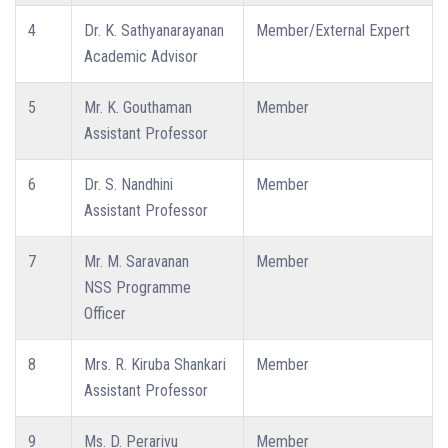
4
Dr. K. Sathyanarayanan
Member/External Expert
Academic Advisor
5
Mr. K. Gouthaman
Member
Assistant Professor
6
Dr. S. Nandhini
Member
Assistant Professor
7
Mr. M. Saravanan
Member
NSS Programme
Officer
8
Mrs. R. Kiruba Shankari
Member
Assistant Professor
9
Ms. D. Perarivu
Member