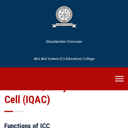
Dhanalakshmi Srinivasan
Arts And Science (Co-Education) College
Internal Quality Assurance
Cell (IQAC)
Functions of ICC