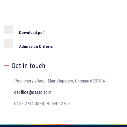
Download.pdf
Admission Criteria
Get in touch
Poonchery village, Mamallapuram, Chennai-603 104
dsoffice@dsasc.ac.in
044 - 2744 3388, 70944 62750