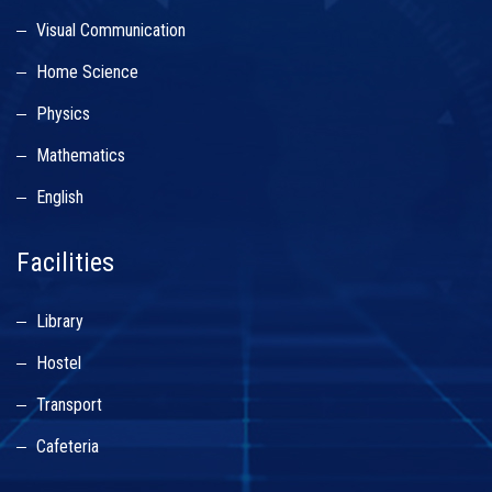
Visual Communication
Home Science
Physics
Mathematics
English
Facilities
Library
Hostel
Transport
Cafeteria