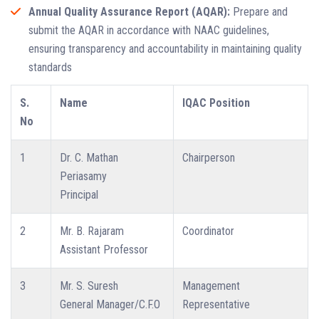
Annual Quality Assurance Report (AQAR):
Prepare and
submit the AQAR in accordance with NAAC guidelines,
ensuring transparency and accountability in maintaining quality
standards
S.
Name
IQAC Position
No
1
Dr. C. Mathan
Chairperson
Periasamy
Principal
2
Mr. B. Rajaram
Coordinator
Assistant Professor
3
Mr. S. Suresh
Management
General Manager/C.F.O
Representative