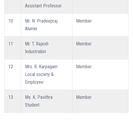
Assistant Professor
10
Mr. N. Pradeepraj
Member
Alumni
11
Mr. T. Rajesh
Member
Industrialist
12
Mrs. R. Karpagam
Member
Local society &
Employee
13
Ms. K. Pavithra
Member
Student