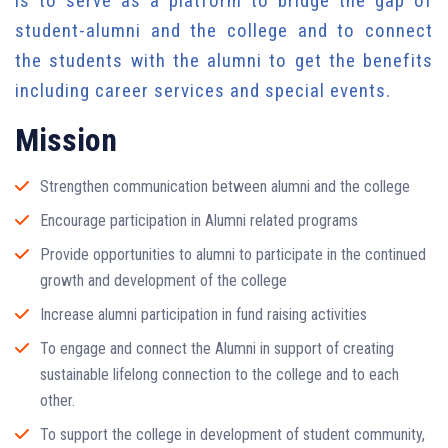
is to serve as a platform to bridge the gap of
student-alumni and the college and to connect
the students with the alumni to get the benefits
including career services and special events.
Mission
Strengthen communication between alumni and the college
Encourage participation in Alumni related programs
Provide opportunities to alumni to participate in the continued
growth and development of the college
Increase alumni participation in fund raising activities
To engage and connect the Alumni in support of creating
sustainable lifelong connection to the college and to each
other.
To support the college in development of student community,