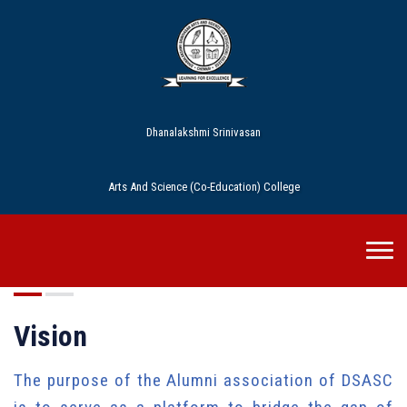
Dhanalakshmi Srinivasan
Arts And Science (Co-Education) College
DSASC Alumni
Vision
The purpose of the Alumni association of DSASC