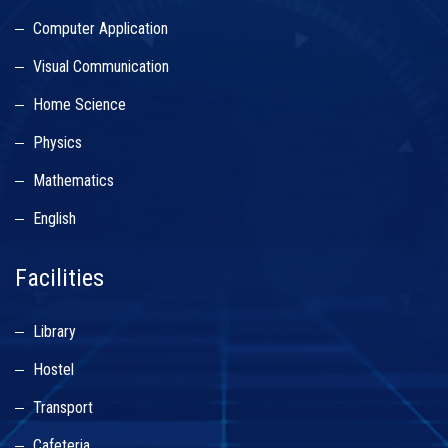
Computer Application
Visual Communication
Home Science
Physics
Mathematics
English
Facilities
Library
Hostel
Transport
Cafeteria