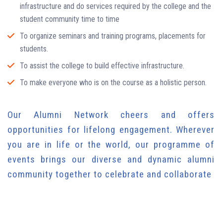
infrastructure and do services required by the college and the
student community time to time
To organize seminars and training programs, placements for
students.
To assist the college to build effective infrastructure.
To make everyone who is on the course as a holistic person.
Our Alumni Network cheers and offers
opportunities for lifelong engagement. Wherever
you are in life or the world, our programme of
events brings our diverse and dynamic alumni
community together to celebrate and collaborate