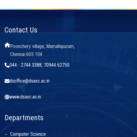
Contact Us
Poonchery village, Mamallapuram,
Chennai-603 104.
044 - 2744 3388, 70944 62750
dsoffice@dsasc.ac.in
www.dsasc.ac.in
Departments
Computer Science