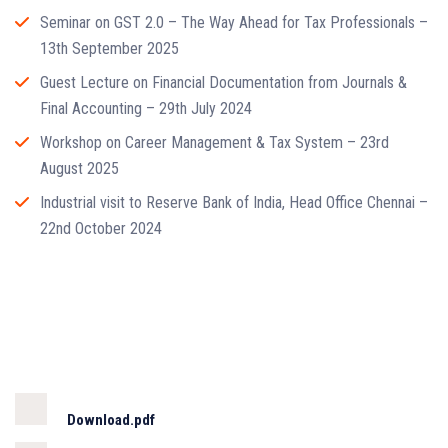
Seminar on GST 2.0 – The Way Ahead for Tax Professionals –
13th September 2025
Guest Lecture on Financial Documentation from Journals &
Final Accounting – 29th July 2024
Workshop on Career Management & Tax System – 23rd
August 2025
Industrial visit to Reserve Bank of India, Head Office Chennai –
22nd October 2024
Download.pdf