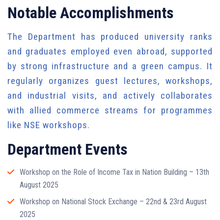
Notable Accomplishments
The Department has produced university ranks
and graduates employed even abroad, supported
by strong infrastructure and a green campus. It
regularly organizes guest lectures, workshops,
and industrial visits, and actively collaborates
with allied commerce streams for programmes
like NSE workshops.
Department Events
Workshop on the Role of Income Tax in Nation Building – 13th
August 2025
Workshop on National Stock Exchange – 22nd & 23rd August
2025