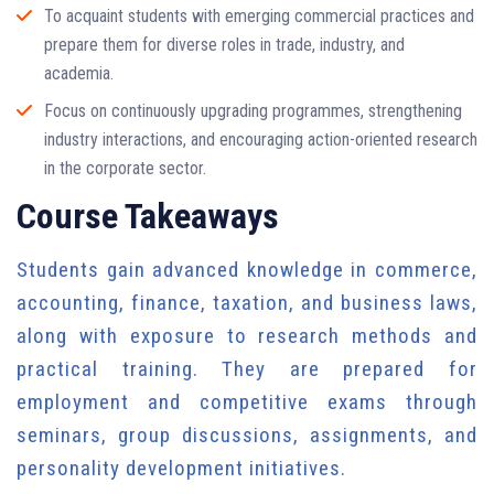
To acquaint students with emerging commercial practices and
prepare them for diverse roles in trade, industry, and
academia.
Focus on continuously upgrading programmes, strengthening
industry interactions, and encouraging action-oriented research
in the corporate sector.
Course Takeaways
Students gain advanced knowledge in commerce,
accounting, finance, taxation, and business laws,
along with exposure to research methods and
practical training. They are prepared for
employment and competitive exams through
seminars, group discussions, assignments, and
personality development initiatives.