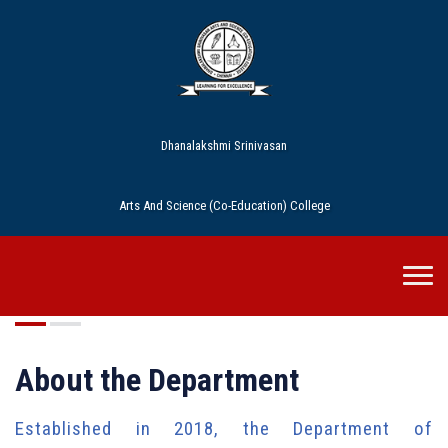
Dhanalakshmi Srinivasan
Arts And Science (Co-Education) College
Commerce
About the Department
Established in 2018, the Department of