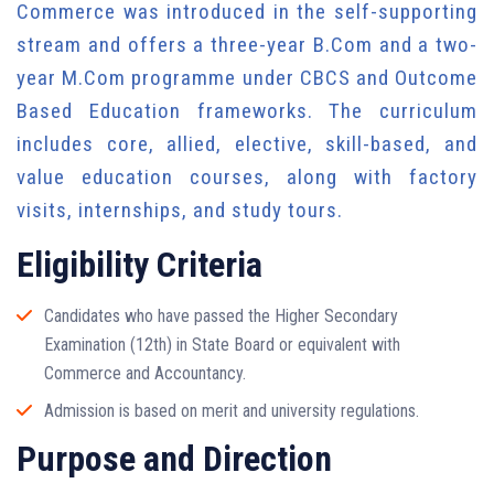
Commerce was introduced in the self-supporting
stream and offers a three-year B.Com and a two-
year M.Com programme under CBCS and Outcome
Based Education frameworks. The curriculum
includes core, allied, elective, skill-based, and
value education courses, along with factory
visits, internships, and study tours.
Eligibility Criteria
Candidates who have passed the Higher Secondary
Examination (12th) in State Board or equivalent with
Commerce and Accountancy.
Admission is based on merit and university regulations.
Purpose and Direction