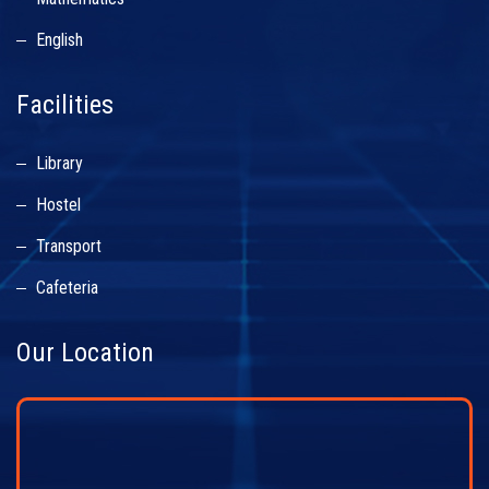
English
Facilities
Library
Hostel
Transport
Cafeteria
Our Location