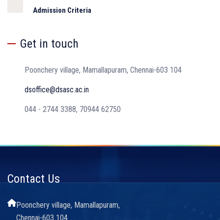
Admission Criteria
Get in touch
Poonchery village, Mamallapuram, Chennai-603 104
dsoffice@dsasc.ac.in
044 - 2744 3388, 70944 62750
Contact Us
Poonchery village, Mamallapuram,
Chennai-603 104.