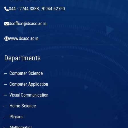
044 - 2744 3388, 70944 62750
dsoffice@dsasc.ac.in
www.dsasc.ac.in
Departments
Computer Science
Computer Application
Visual Communication
Home Science
Physics
Mathematics