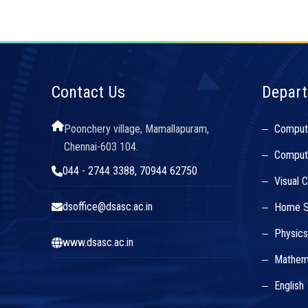
Contact Us
Depar
Poonchery village, Mamallapuram,
Comput
Chennai-603 104.
Compute
044 - 2744 3388, 70944 62750
Visual 
dsoffice@dsasc.ac.in
Home S
Physic
www.dsasc.ac.in
Mathem
English