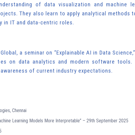
nderstanding of data visualization and machine le
ojects. They also learn to apply analytical methods t
 in IT and data-centric roles.
S Global, a seminar on “Explainable AI in Data Science,
ies on data analytics and modern software tools.
d awareness of current industry expectations.
ogies, Chennai
Machine Learning Models More Interpretable” – 29th September 2025
5