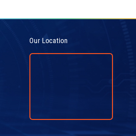
Our Location