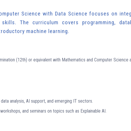
omputer Science with Data Science focuses on integ
skills. The curriculum covers programming, data
ntroductory machine learning.
ination (12th) or equivalent with Mathematics and Computer Science 
data analysis, AI support, and emerging IT sectors.
 workshops, and seminars on topics such as Explainable AI.