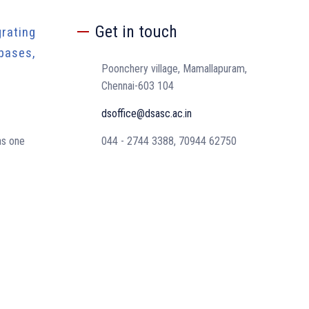
Get in touch
rating
bases,
Poonchery village, Mamallapuram,
Chennai-603 104
dsoffice@dsasc.ac.in
as one
044 - 2744 3388, 70944 62750