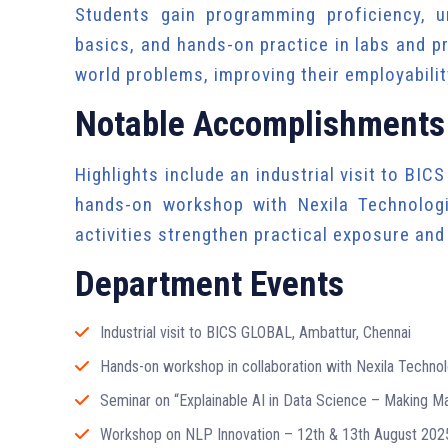
Students gain programming proficiency, u
basics, and hands-on practice in labs and pr
world problems, improving their employability
Notable Accomplishments
Highlights include an industrial visit to BIC
hands-on workshop with Nexila Technolog
activities strengthen practical exposure an
Department Events
Industrial visit to BICS GLOBAL, Ambattur, Chennai
Hands-on workshop in collaboration with Nexila Technol
Seminar on “Explainable AI in Data Science – Making 
Workshop on NLP Innovation – 12th & 13th August 202