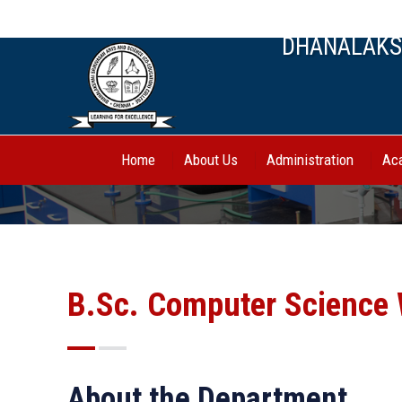
044-27443388, 70944 62750
DHANALAKSH
Home
About Us
Administration
Ac
B.Sc. Computer Science 
About the Department