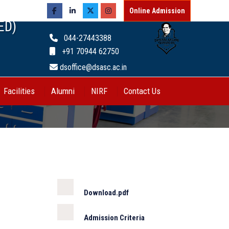
Online Admission
ED)
044-27443388
+91 70944 62750
dsoffice@dsasc.ac.in
Facilities
Alumni
NIRF
Contact Us
Download.pdf
Admission Criteria