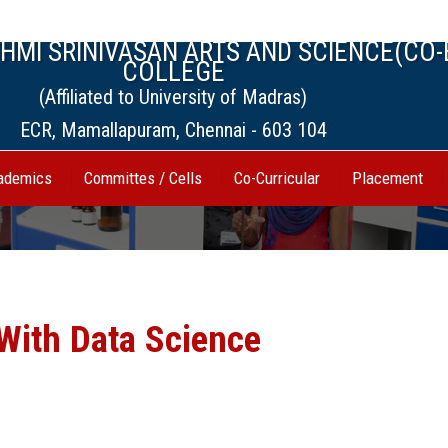
MI SRINIVASAN ARTS AND SCIENCE(CO-
COLLEGE
(Affiliated to University of Madras)
ECR, Mamallapuram, Chennai - 603 104
ademics
Committes / Cells
Co-Curricular
Placement
With Data Science