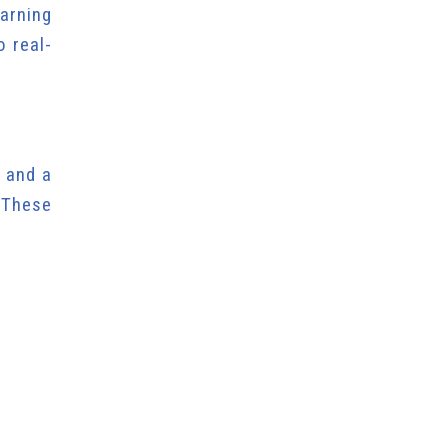
arning
o real-
” and a
 These