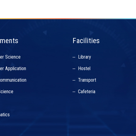
tments
Facilities
er Science
Library
r Application
Hostel
Communication
Transport
cience
Cafeteria
s
atics