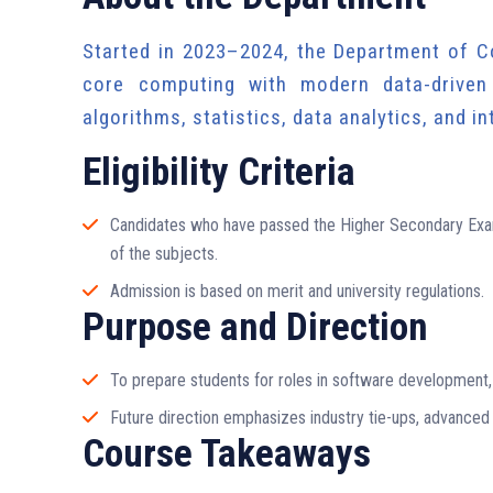
Started in 2023–2024, the Department of C
core computing with modern data-driven 
algorithms, statistics, data analytics, and i
Eligibility Criteria
Candidates who have passed the Higher Secondary Exam
of the subjects.
Admission is based on merit and university regulations.
Purpose and Direction
To prepare students for roles in software development, 
Future direction emphasizes industry tie-ups, advanced
Course Takeaways