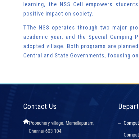
learning, the NSS Cell empowers students
positive impact on society.
TThe NSS operates through two major pro
academic year, and the Special Camping P
adopted village. Both programs are planned
Central and State Governments, focusing on
Contact Us
Depar
Poonchery village, Mamallapuram,
Comput
Chennai-603 104.
Compute