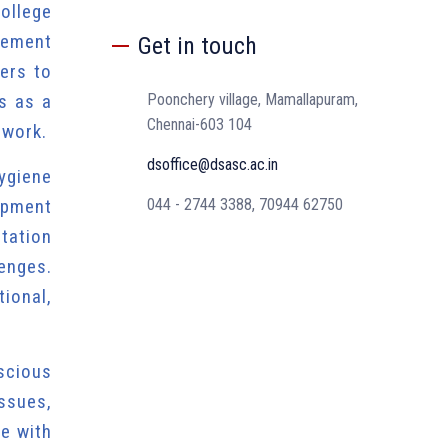
ollege
gement
Get in touch
ers to
es as a
Poonchery village, Mamallapuram,
Chennai-603 104
mwork.
dsoffice@dsasc.ac.in
ygiene
opment
044 - 2744 3388, 70944 62750
ntation
enges.
ional,
nscious
issues,
ce with