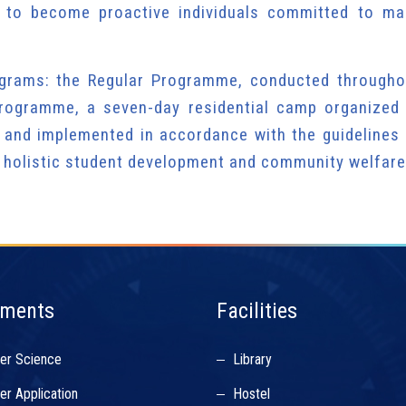
 to become proactive individuals committed to ma
grams: the Regular Programme, conducted througho
rogramme, a seven-day residential camp organized 
 and implemented in accordance with the guidelines 
 holistic student development and community welfare
tments
Facilities
er Science
Library
r Application
Hostel