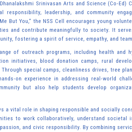
 Dhanalakshmi Srinivasan Arts and Science (Co-Ed) C
al responsibility, leadership, and community enga
Me But You,” the NSS Cell encourages young volunte
vities and contribute meaningfully to society. It serv
nity, fostering a spirit of service, empathy, and tea
range of outreach programs, including health and h
ion initiatives, blood donation camps, rural devel
 Through special camps, cleanliness drives, tree pla
ands-on experience in addressing real-world chall
mmunity but also help students develop organizat
s a vital role in shaping responsible and socially co
nities to work collaboratively, understand societal 
passion, and civic responsibility. By combining servi