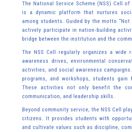
The National Service Scheme (NSS) Cell of
is a dynamic platform that nurtures soci
among students. Guided by the motto “Not 
actively participate in nation-building acti
bridge between the institution and the commu
The NSS Cell regularly organizes a wide 
awareness drives, environmental conservat
activities, and social awareness campaigns.
programs, and workshops, students gain h
These activities not only benefit the co
communication, and leadership skills.
Beyond community service, the NSS Cell play
citizens. It provides students with opportu
and cultivate values such as discipline, com