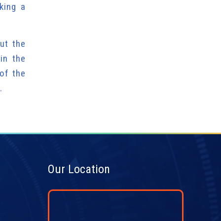
king a
ut the
in the
of the
.
Our Location