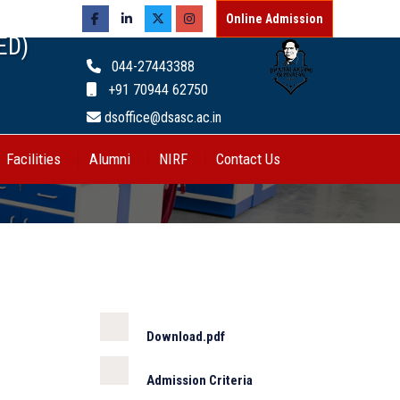
Online Admission
ED)
044-27443388
+91 70944 62750
dsoffice@dsasc.ac.in
Facilities
Alumni
NIRF
Contact Us
Download.pdf
Admission Criteria