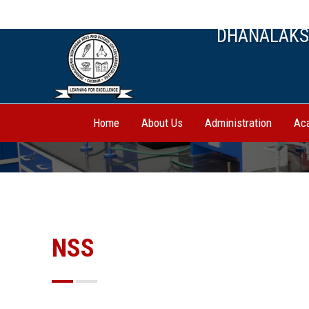
044-27443388, 70944 62750
DHANALAKSH
Home
About Us
Administration
Ac
NSS