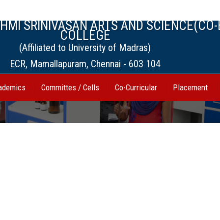
MI SRINIVASAN ARTS AND SCIENCE(CO-
COLLEGE
(Affiliated to University of Madras)
ECR, Mamallapuram, Chennai - 603 104
ademics
Committes / Cells
Co-Curricular
Placement