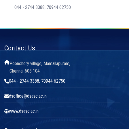
044 - 2744 3388, 70944 62750
Contact Us
Poonchery village, Mamallapuram,
Chennai-603 104.
044 - 2744 3388, 70944 62750
dsoffice@dsasc.ac.in
www.dsasc.ac.in