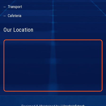
Transport
Cafeteria
Our Location