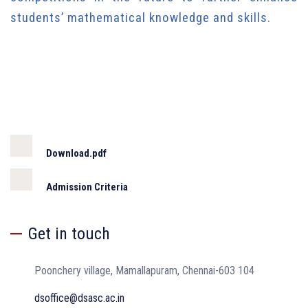
students’ mathematical knowledge and skills.
Download.pdf
Admission Criteria
Get in touch
Poonchery village, Mamallapuram, Chennai-603 104
dsoffice@dsasc.ac.in