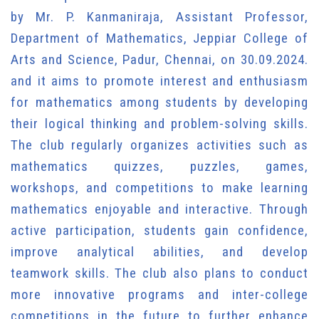
by Mr. P. Kanmaniraja, Assistant Professor,
Department of Mathematics, Jeppiar College of
Arts and Science, Padur, Chennai, on 30.09.2024.
and it aims to promote interest and enthusiasm
for mathematics among students by developing
their logical thinking and problem-solving skills.
The club regularly organizes activities such as
mathematics quizzes, puzzles, games,
workshops, and competitions to make learning
mathematics enjoyable and interactive. Through
active participation, students gain confidence,
improve analytical abilities, and develop
teamwork skills. The club also plans to conduct
more innovative programs and inter-college
competitions in the future to further enhance