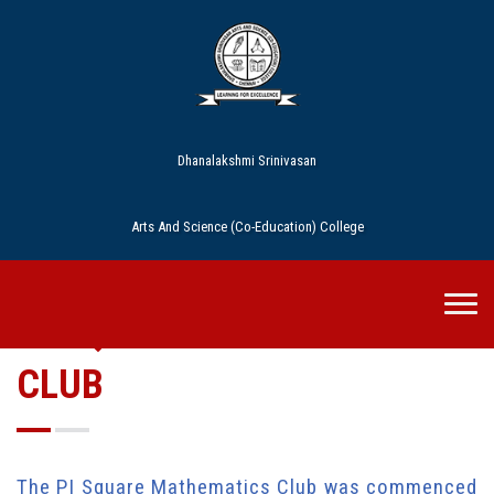
Dhanalakshmi Srinivasan
Arts And Science (Co-Education) College
PI SQUARE MATHEMATICS
CLUB
The PI Square Mathematics Club was commenced