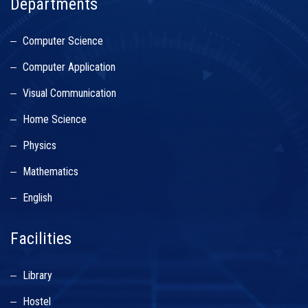
Departments
Computer Science
Computer Application
Visual Communication
Home Science
Physics
Mathematics
English
Facilities
Library
Hostel