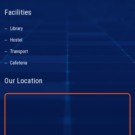
Facilities
Library
Hostel
Transport
Cafeteria
Our Location