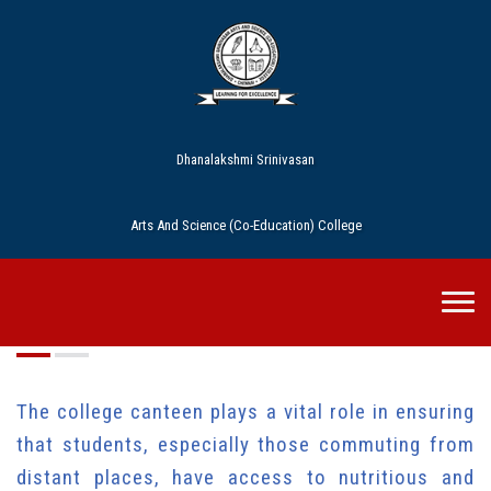
Dhanalakshmi Srinivasan
Arts And Science (Co-Education) College
Cafeteria
The college canteen plays a vital role in ensuring
that students, especially those commuting from
distant places, have access to nutritious and