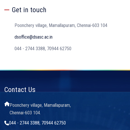
Get in touch
Poonchery village, Mamallapuram, Chennai-603 104
dsoffice@dsasc.ac.in
044 - 2744 3388, 70944 62750
Contact Us
Poonchery village, Mamallapuram,
Chennai-603 104.
044 - 2744 3388, 70944 62750