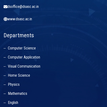
dsoffice@dsasc.ac.in
www.dsasc.ac.in
Departments
Computer Science
Computer Application
Visual Communication
Home Science
Physics
Mathematics
English