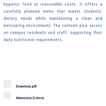
hygienic food at reasonable costs. It offers a
carefully planned menu that meets students’
dietary needs while maintaining a clean and
welcoming environment. The canteen also serves
on-campus residents and staff, supporting their
daily nutritional requirements.
Download.pdf
Admission Criteria